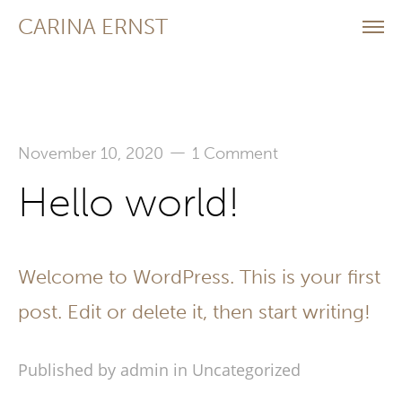
CARINA ERNST
—
November 10, 2020
1 Comment
Hello world!
Welcome to WordPress. This is your first
post. Edit or delete it, then start writing!
Published by admin in
Uncategorized