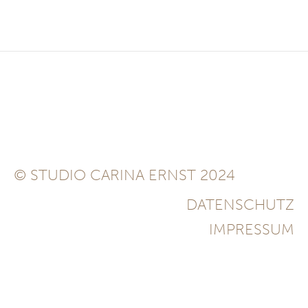
© STUDIO CARINA ERNST 2024
DATENSCHUTZ
IMPRESSUM