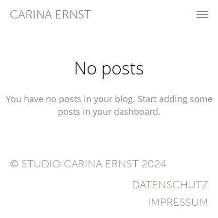
CARINA ERNST
No posts
You have no posts in your blog. Start adding some
posts in your dashboard.
© STUDIO CARINA ERNST 2024
DATENSCHUTZ
IMPRESSUM